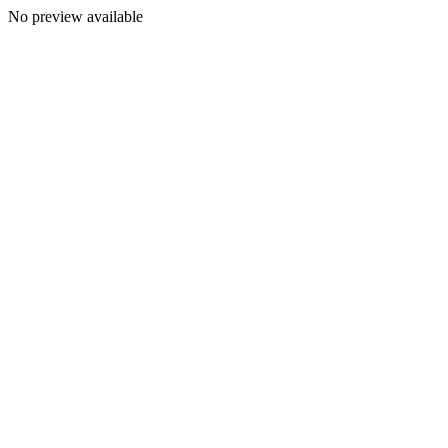
No preview available